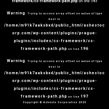
framework/cs-framework-path.php
on line
197
Warning
: Trying to access array offset on value of type
bool in
/home/m91k7aaksbxd/public_html/ashestoc
orp.com/wp-content/plugins/prague-
plugins/includes/cs-framework/cs-
framework-path.php
196
on line
Warning
: Trying to access array offset on value of type
bool in
/home/m91k7aaksbxd/public_html/ashestoc
orp.com/wp-content/plugins/prague-
plugins/includes/cs-framework/cs-
framework-path.php
197
on line
Copyright © Ashesto Corporation 2023