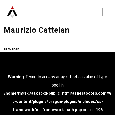
Maurizio Cattelan
PREV PAGE
Warning
: Trying to access array offset on value of type
bool in
/home/m91k7aaksbxd/public_html/ashestocorp.com/w
p-content/plugins/prague-plugins/includes/cs-
framework/cs-framework-path.php
on line
196