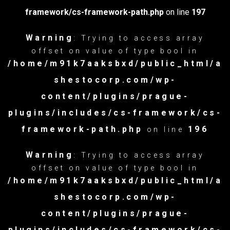
framework/cs-framework-path.php
on line
197
Warning
: Trying to access array
offset on value of type bool in
/home/m91k7aaksbxd/public_html/a
shestocorp.com/wp-
content/plugins/prague-
plugins/includes/cs-framework/cs-
framework-path.php
196
on line
Warning
: Trying to access array
offset on value of type bool in
/home/m91k7aaksbxd/public_html/a
shestocorp.com/wp-
content/plugins/prague-
plugins/includes/cs-framework/cs-