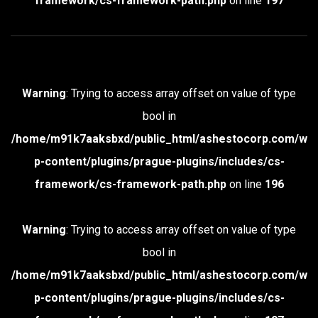
framework/cs-framework-path.php
on line
197
Warning
: Trying to access array offset on value of type
bool in
/home/m91k7aaksbxd/public_html/ashestocorp.com/w
p-content/plugins/prague-plugins/includes/cs-
framework/cs-framework-path.php
on line
196
Warning
: Trying to access array offset on value of type
bool in
/home/m91k7aaksbxd/public_html/ashestocorp.com/w
p-content/plugins/prague-plugins/includes/cs-