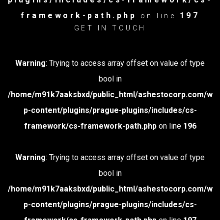
framework-path.php
197
on line
GET IN TOUCH
Warning
: Trying to access array offset on value of type
bool in
/home/m91k7aaksbxd/public_html/ashestocorp.com/w
p-content/plugins/prague-plugins/includes/cs-
framework/cs-framework-path.php
on line
196
Warning
: Trying to access array offset on value of type
bool in
/home/m91k7aaksbxd/public_html/ashestocorp.com/w
p-content/plugins/prague-plugins/includes/cs-