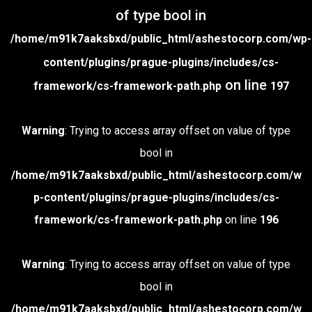
of type bool in
/home/m91k7aaksbxd/public_html/ashestocorp.com/wp-
content/plugins/prague-plugins/includes/cs-
on line
framework/cs-framework-path.php
197
Warning
: Trying to access array offset on value of type
bool in
/home/m91k7aaksbxd/public_html/ashestocorp.com/w
p-content/plugins/prague-plugins/includes/cs-
framework/cs-framework-path.php
on line
196
Warning
: Trying to access array offset on value of type
bool in
/home/m91k7aaksbxd/public_html/ashestocorp.com/w