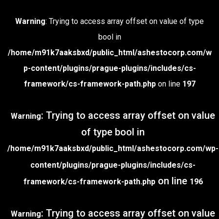
Warning
: Trying to access array offset on value of type
bool in
/home/m91k7aaksbxd/public_html/ashestocorp.com/w
p-content/plugins/prague-plugins/includes/cs-
framework/cs-framework-path.php
on line
197
: Trying to access array offset on value
Warning
of type bool in
/home/m91k7aaksbxd/public_html/ashestocorp.com/wp-
content/plugins/prague-plugins/includes/cs-
on line
framework/cs-framework-path.php
196
: Trying to access array offset on value
Warning