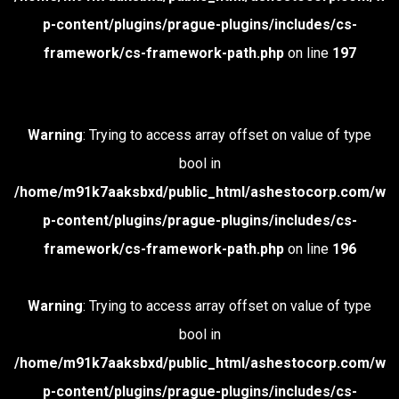
p-content/plugins/prague-plugins/includes/cs-
framework/cs-framework-path.php
on line
197
Warning
: Trying to access array offset on value of type
bool in
/home/m91k7aaksbxd/public_html/ashestocorp.com/w
p-content/plugins/prague-plugins/includes/cs-
framework/cs-framework-path.php
on line
196
Warning
: Trying to access array offset on value of type
bool in
/home/m91k7aaksbxd/public_html/ashestocorp.com/w
p-content/plugins/prague-plugins/includes/cs-