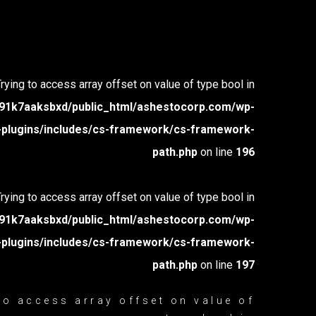
Trying to access array offset on value of type bool in
1k7aaksbxd/public_html/ashestocorp.com/wp-
-plugins/includes/cs-framework/cs-framework-
path.php
on line
196
Trying to access array offset on value of type bool in
1k7aaksbxd/public_html/ashestocorp.com/wp-
-plugins/includes/cs-framework/cs-framework-
path.php
on line
197
 to access array offset on value of