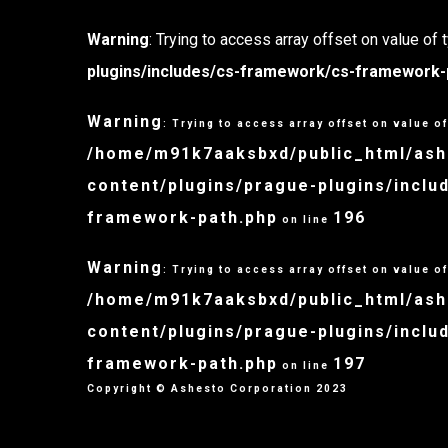
Warning
: Trying to access array offset on value of 
plugins/includes/cs-framework/cs-framework-
Warning
: Trying to access array offset on value of
/home/m91k7aaksbxd/public_html/as
content/plugins/prague-plugins/incl
framework-path.php
196
on line
Warning
: Trying to access array offset on value of
/home/m91k7aaksbxd/public_html/as
content/plugins/prague-plugins/incl
framework-path.php
197
on line
Copyright © Ashesto Corporation 2023