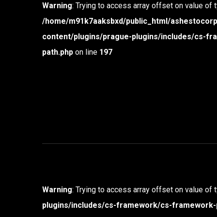
Warning
: Trying to access array offset on value of 
/home/m91k7aaksbxd/public_html/ashestocor
content/plugins/prague-plugins/includes/cs-
path.php
on line
197
Warning
: Trying to access array offset on value of 
plugins/includes/cs-framework/cs-framework-