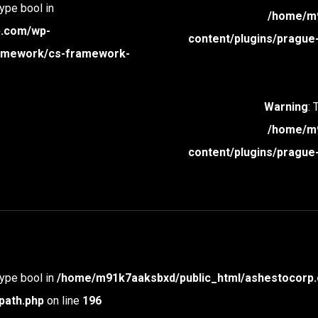
type bool in
/home/m9
p.com/wp-
content/plugins/prague
framework/cs-framework-
Warning
: 
/home/m9
content/plugins/prague
type bool in
/home/m91k7aaksbxd/public_html/ashestocorp.
path.php
on line
196