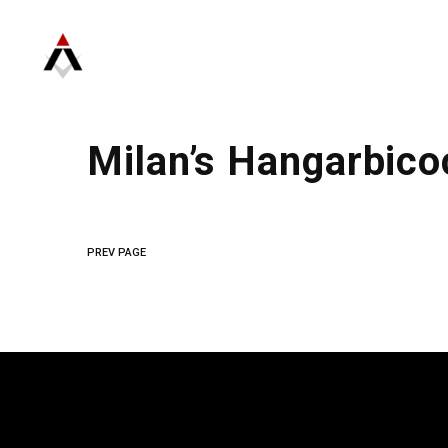
Milan’s Hangarbico
PREV PAGE