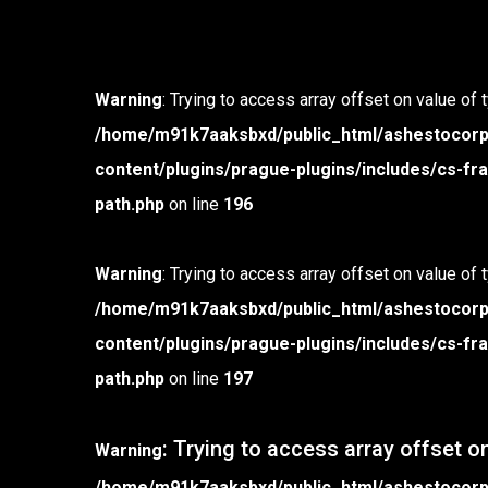
Warning
: Trying to access array offset on value of 
/home/m91k7aaksbxd/public_html/ashestocor
content/plugins/prague-plugins/includes/cs-
path.php
on line
196
Warning
: Trying to access array offset on value of 
/home/m91k7aaksbxd/public_html/ashestocor
content/plugins/prague-plugins/includes/cs-
path.php
on line
197
: Trying to access array offset on
Warning
/home/m91k7aaksbxd/public_html/ashestocor