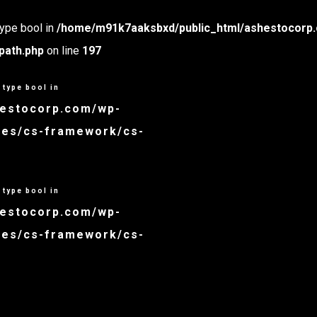
type bool in
/home/m91k7aaksbxd/public_html/ashestocorp.
path.php
on line
197
 type bool in
hestocorp.com/wp-
udes/cs-framework/cs-
 type bool in
hestocorp.com/wp-
udes/cs-framework/cs-