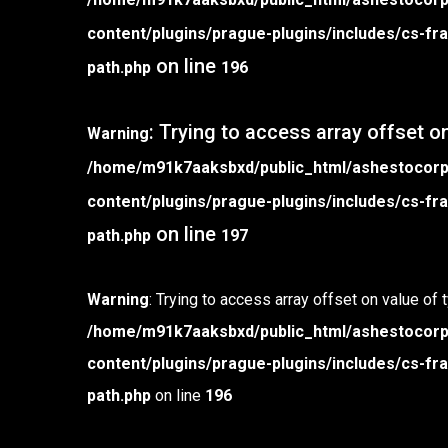
content/plugins/prague-plugins/includes/cs-
on line
path.php
196
: Trying to access array offset on
Warning
/home/m91k7aaksbxd/public_html/ashestocor
content/plugins/prague-plugins/includes/cs-
on line
path.php
197
Warning
: Trying to access array offset on value of 
/home/m91k7aaksbxd/public_html/ashestocor
content/plugins/prague-plugins/includes/cs-
path.php
on line
196