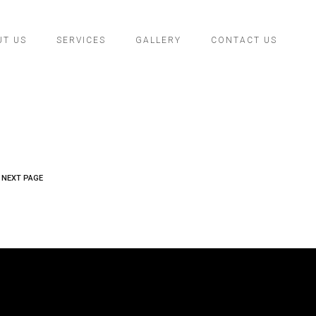
UT US
SERVICES
GALLERY
CONTACT US
NEXT PAGE