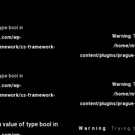
type bool in
Warning
: 
p.com/wp-
/home/m9
framework/cs-framework-
content/plugins/prague
type bool in
Warning
: 
p.com/wp-
/home/m9
framework/cs-framework-
content/plugins/prague
 value of type bool in
Warning
: Trying
p.com/wp-