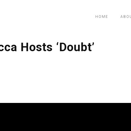
HOME
ABO
cca Hosts ‘Doubt’