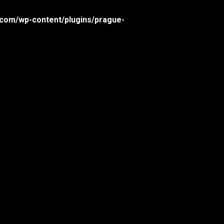
com/wp-content/plugins/prague-