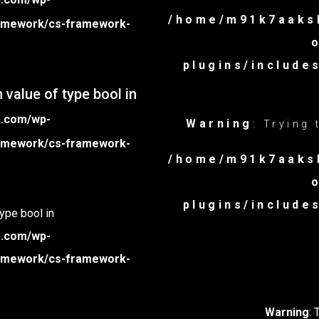
/home/m91k7aaksb
framework/cs-framework-
plugins/includ
 value of type bool in
p.com/wp-
Warning
: Trying
framework/cs-framework-
/home/m91k7aaksb
plugins/includ
type bool in
p.com/wp-
framework/cs-framework-
Warning
: 