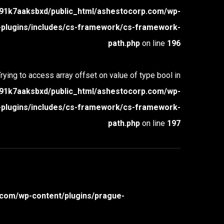
1k7aaksbxd/public_html/ashestocorp.com/wp-
-plugins/includes/cs-framework/cs-framework-
path.php
on line
196
Trying to access array offset on value of type bool in
1k7aaksbxd/public_html/ashestocorp.com/wp-
-plugins/includes/cs-framework/cs-framework-
path.php
on line
197
com/wp-content/plugins/prague-