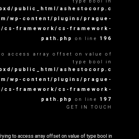
type bool in
xd/public_html/ashestocorp.c
om/wp-content/plugins/prague-
es/cs-framework/cs-framework-
path.php
196
on line
 to access array offset on value of
type bool in
xd/public_html/ashestocorp.c
om/wp-content/plugins/prague-
es/cs-framework/cs-framework-
path.php
197
on line
GET IN TOUCH
Trying to access array offset on value of type bool in