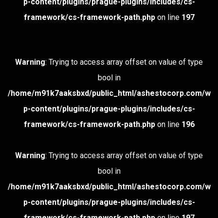
p-content/plugins/prague-plugins/includes/cs-
framework/cs-framework-path.php
on line
197
Warning
: Trying to access array offset on value of type
bool in
/home/m91k7aaksbxd/public_html/ashestocorp.com/w
p-content/plugins/prague-plugins/includes/cs-
framework/cs-framework-path.php
on line
196
Warning
: Trying to access array offset on value of type
bool in
/home/m91k7aaksbxd/public_html/ashestocorp.com/w
p-content/plugins/prague-plugins/includes/cs-
framework/cs-framework-path.php
on line
197