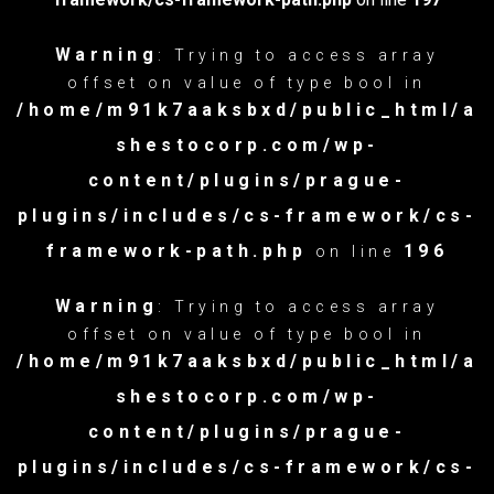
Warning
: Trying to access array
offset on value of type bool in
/home/m91k7aaksbxd/public_html/a
shestocorp.com/wp-
content/plugins/prague-
plugins/includes/cs-framework/cs-
framework-path.php
196
on line
Warning
: Trying to access array
offset on value of type bool in
/home/m91k7aaksbxd/public_html/a
shestocorp.com/wp-
content/plugins/prague-
plugins/includes/cs-framework/cs-