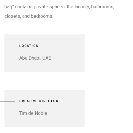
bag” contains private spaces: the laundry, bathrooms,
closets, and bedrooms.
LOCATION
Abu Dhabi, UAE
CREATIVE DIRECTOR
Tim de Noble