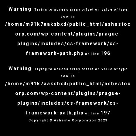
Warning
: Trying to access array offset on value of type
bool in
/home/m91k7aaksbxd/public_html/ashestoc
orp.com/wp-content/plugins/prague-
plugins/includes/cs-framework/cs-
framework-path.php
196
on line
Warning
: Trying to access array offset on value of type
bool in
/home/m91k7aaksbxd/public_html/ashestoc
orp.com/wp-content/plugins/prague-
plugins/includes/cs-framework/cs-
framework-path.php
197
on line
Copyright © Ashesto Corporation 2023