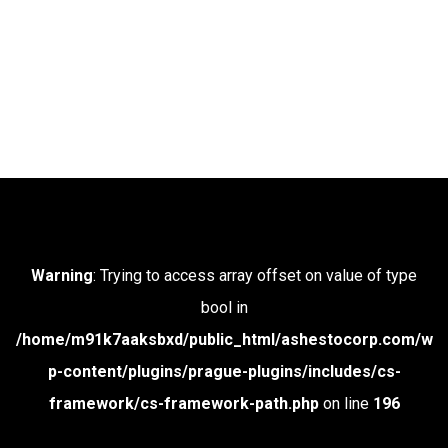
Warning
: Trying to access array offset on value of type
bool in
/home/m91k7aaksbxd/public_html/ashestocorp.com/w
p-content/plugins/prague-plugins/includes/cs-
framework/cs-framework-path.php
on line
196