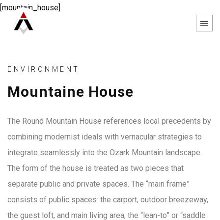
[mountain_house]
ENVIRONMENT
Mountaine House
The Round Mountain House references local precedents by
combining modernist ideals with vernacular strategies to
integrate seamlessly into the Ozark Mountain landscape.
The form of the house is treated as two pieces that
separate public and private spaces. The “main frame”
consists of public spaces: the carport, outdoor breezeway,
the guest loft, and main living area; the “lean-to” or “saddle