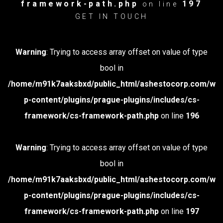
framework-path.php
197
on line
GET IN TOUCH
Warning
: Trying to access array offset on value of type
bool in
/home/m91k7aaksbxd/public_html/ashestocorp.com/w
p-content/plugins/prague-plugins/includes/cs-
framework/cs-framework-path.php
on line
196
Warning
: Trying to access array offset on value of type
bool in
/home/m91k7aaksbxd/public_html/ashestocorp.com/w
p-content/plugins/prague-plugins/includes/cs-
framework/cs-framework-path.php
on line
197