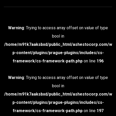
Warning
: Trying to access array offset on value of type
bool in
/home/m91k7aaksbxd/public_html/ashestocorp.com/w
p-content/plugins/prague-plugins/includes/cs-
framework/cs-framework-path.php
on line
196
Warning
: Trying to access array offset on value of type
bool in
/home/m91k7aaksbxd/public_html/ashestocorp.com/w
p-content/plugins/prague-plugins/includes/cs-
framework/cs-framework-path.php
on line
197