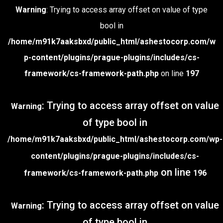
Warning
: Trying to access array offset on value of type
bool in
/home/m91k7aaksbxd/public_html/ashestocorp.com/w
p-content/plugins/prague-plugins/includes/cs-
framework/cs-framework-path.php
on line
197
: Trying to access array offset on value
Warning
of type bool in
/home/m91k7aaksbxd/public_html/ashestocorp.com/wp-
content/plugins/prague-plugins/includes/cs-
on line
framework/cs-framework-path.php
196
: Trying to access array offset on value
Warning
of type bool in