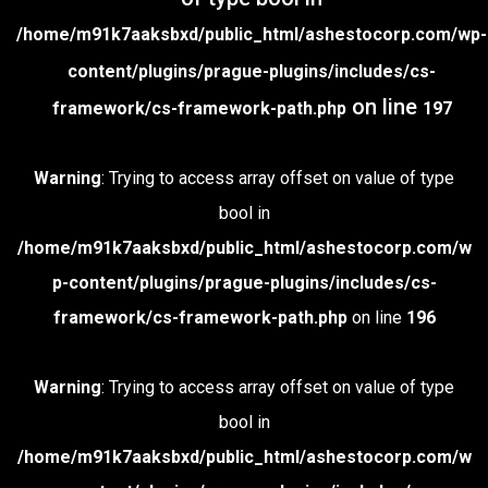
/home/m91k7aaksbxd/public_html/ashestocorp.com/wp-
content/plugins/prague-plugins/includes/cs-
on line
framework/cs-framework-path.php
197
Warning
: Trying to access array offset on value of type
bool in
/home/m91k7aaksbxd/public_html/ashestocorp.com/w
p-content/plugins/prague-plugins/includes/cs-
framework/cs-framework-path.php
on line
196
Warning
: Trying to access array offset on value of type
bool in
/home/m91k7aaksbxd/public_html/ashestocorp.com/w