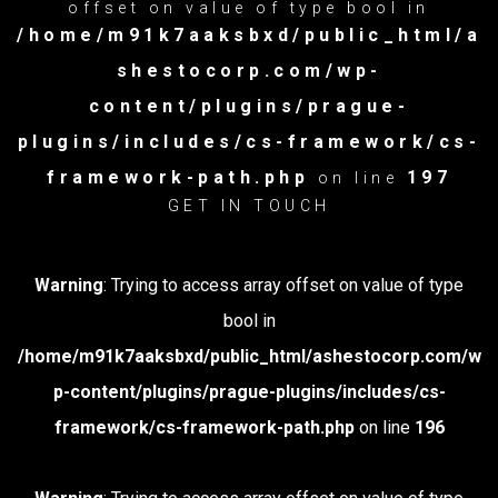
offset on value of type bool in
/home/m91k7aaksbxd/public_html/a
shestocorp.com/wp-
content/plugins/prague-
plugins/includes/cs-framework/cs-
framework-path.php
197
on line
GET IN TOUCH
Warning
: Trying to access array offset on value of type
bool in
/home/m91k7aaksbxd/public_html/ashestocorp.com/w
p-content/plugins/prague-plugins/includes/cs-
framework/cs-framework-path.php
on line
196