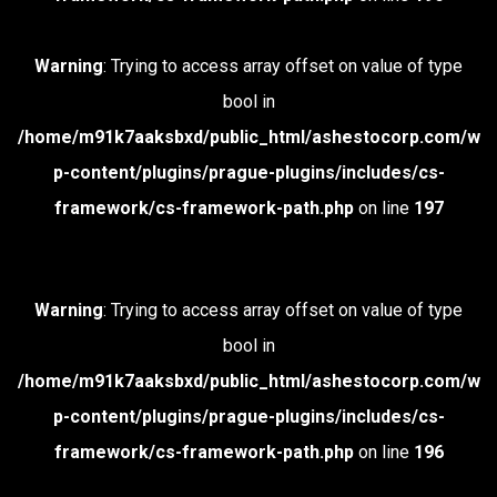
Warning
: Trying to access array offset on value of type
bool in
/home/m91k7aaksbxd/public_html/ashestocorp.com/w
p-content/plugins/prague-plugins/includes/cs-
framework/cs-framework-path.php
on line
197
Warning
: Trying to access array offset on value of type
bool in
/home/m91k7aaksbxd/public_html/ashestocorp.com/w
p-content/plugins/prague-plugins/includes/cs-
framework/cs-framework-path.php
on line
196