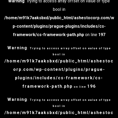
Warning
: Trying to access array offset on value of type
bool in
/home/m91k7aaksbxd/public_html/ashestocorp.com/w
p-content/plugins/prague-plugins/includes/cs-
framework/cs-framework-path.php
on line
197
Warning
: Trying to access array offset on value of type
bool in
/home/m91k7aaksbxd/public_html/ashestoc
orp.com/wp-content/plugins/prague-
plugins/includes/cs-framework/cs-
framework-path.php
196
on line
Warning
: Trying to access array offset on value of type
bool in
/home/m91k7aaksbxd/public_html/ashestoc