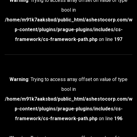
Warning
: Trying to access array offset on value of type
bool in
/home/m91k7aaksbxd/public_html/ashestocorp.com/w
p-content/plugins/prague-plugins/includes/cs-
framework/cs-framework-path.php
on line
197
Warning
: Trying to access array offset on value of type
bool in
/home/m91k7aaksbxd/public_html/ashestocorp.com/w
p-content/plugins/prague-plugins/includes/cs-
framework/cs-framework-path.php
on line
196