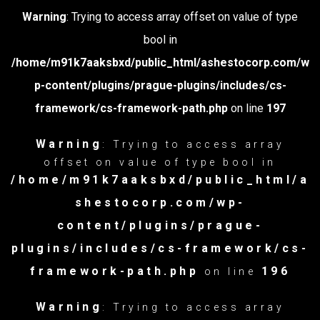
Warning
: Trying to access array offset on value of type
bool in
/home/m91k7aaksbxd/public_html/ashestocorp.com/w
p-content/plugins/prague-plugins/includes/cs-
framework/cs-framework-path.php
on line
197
Warning
: Trying to access array
offset on value of type bool in
/home/m91k7aaksbxd/public_html/a
shestocorp.com/wp-
content/plugins/prague-
plugins/includes/cs-framework/cs-
framework-path.php
196
on line
Warning
: Trying to access array