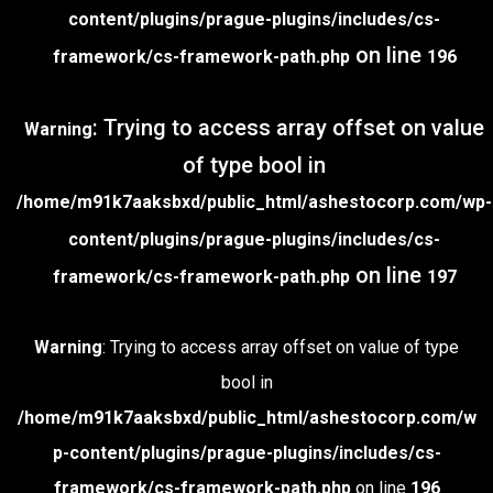
content/plugins/prague-plugins/includes/cs-
on line
framework/cs-framework-path.php
196
: Trying to access array offset on value
Warning
of type bool in
/home/m91k7aaksbxd/public_html/ashestocorp.com/wp-
content/plugins/prague-plugins/includes/cs-
on line
framework/cs-framework-path.php
197
Warning
: Trying to access array offset on value of type
bool in
/home/m91k7aaksbxd/public_html/ashestocorp.com/w
p-content/plugins/prague-plugins/includes/cs-
framework/cs-framework-path.php
on line
196