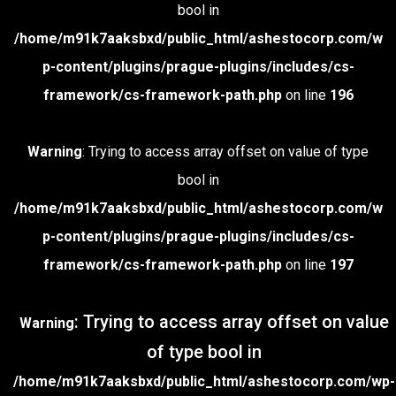
bool in
/home/m91k7aaksbxd/public_html/ashestocorp.com/w
p-content/plugins/prague-plugins/includes/cs-
framework/cs-framework-path.php
on line
196
Warning
: Trying to access array offset on value of type
bool in
/home/m91k7aaksbxd/public_html/ashestocorp.com/w
p-content/plugins/prague-plugins/includes/cs-
framework/cs-framework-path.php
on line
197
: Trying to access array offset on value
Warning
of type bool in
/home/m91k7aaksbxd/public_html/ashestocorp.com/wp-