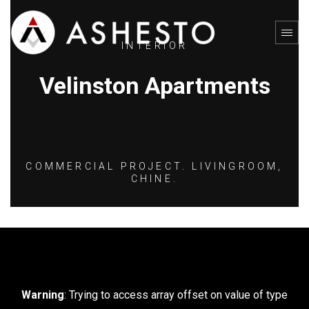
INTERIOR
Velinston Apartments
COMMERCIAL PROJECT. LIVINGROOM,
CHINE.
Warning
: Trying to access array offset on value of type