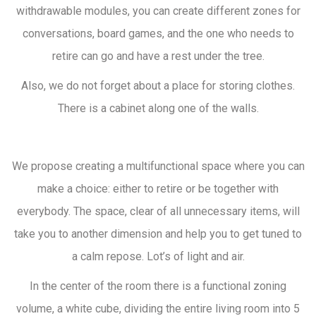
withdrawable modules, you can create different zones for
conversations, board games, and the one who needs to
retire can go and have a rest under the tree.
Also, we do not forget about a place for storing clothes.
There is a cabinet along one of the walls.
We propose creating a multifunctional space where you can
make a choice: either to retire or be together with
everybody. The space, clear of all unnecessary items, will
take you to another dimension and help you to get tuned to
a calm repose. Lot’s of light and air.
In the center of the room there is a functional zoning
volume, a white cube, dividing the entire living room into 5