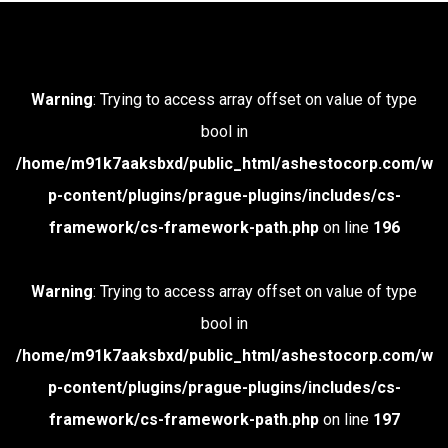
Warning
: Trying to access array offset on value of type
bool in
/home/m91k7aaksbxd/public_html/ashestocorp.com/w
p-content/plugins/prague-plugins/includes/cs-
framework/cs-framework-path.php
on line
196
Warning
: Trying to access array offset on value of type
bool in
/home/m91k7aaksbxd/public_html/ashestocorp.com/w
p-content/plugins/prague-plugins/includes/cs-
framework/cs-framework-path.php
on line
197