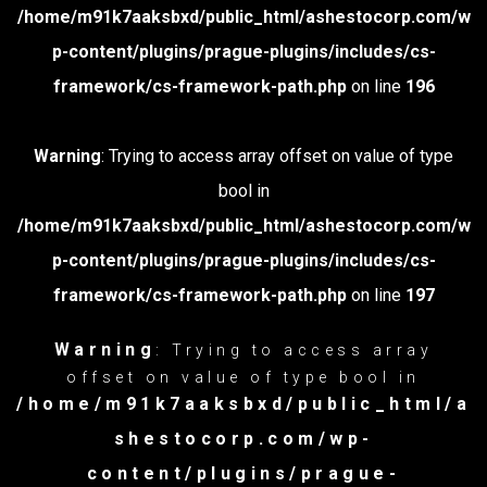
/home/m91k7aaksbxd/public_html/ashestocorp.com/w
p-content/plugins/prague-plugins/includes/cs-
framework/cs-framework-path.php
on line
196
Warning
: Trying to access array offset on value of type
bool in
/home/m91k7aaksbxd/public_html/ashestocorp.com/w
p-content/plugins/prague-plugins/includes/cs-
framework/cs-framework-path.php
on line
197
Warning
: Trying to access array
offset on value of type bool in
/home/m91k7aaksbxd/public_html/a
shestocorp.com/wp-
content/plugins/prague-