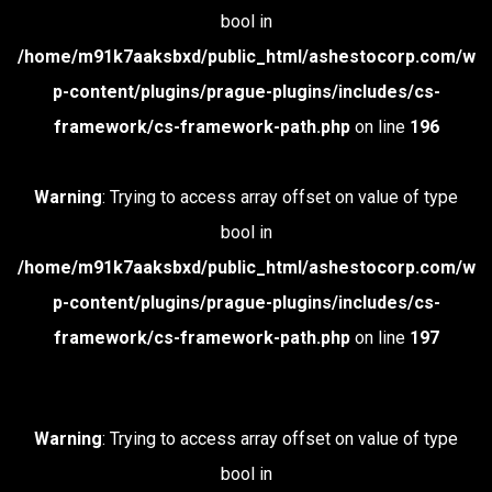
bool in
/home/m91k7aaksbxd/public_html/ashestocorp.com/w
p-content/plugins/prague-plugins/includes/cs-
framework/cs-framework-path.php
on line
196
Warning
: Trying to access array offset on value of type
bool in
/home/m91k7aaksbxd/public_html/ashestocorp.com/w
p-content/plugins/prague-plugins/includes/cs-
framework/cs-framework-path.php
on line
197
Warning
: Trying to access array offset on value of type
bool in