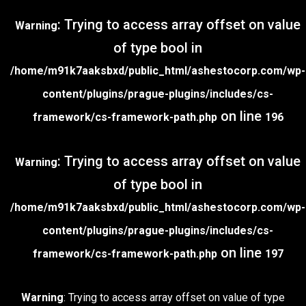
: Trying to access array offset on value
Warning
of type bool in
/home/m91k7aaksbxd/public_html/ashestocorp.com/wp-
content/plugins/prague-plugins/includes/cs-
on line
framework/cs-framework-path.php
196
: Trying to access array offset on value
Warning
of type bool in
/home/m91k7aaksbxd/public_html/ashestocorp.com/wp-
content/plugins/prague-plugins/includes/cs-
on line
framework/cs-framework-path.php
197
Warning
: Trying to access array offset on value of type