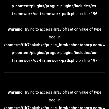
p-content/plugins/prague-plugins/includes/cs-
framework/cs-framework-path.php
on line
196
Warning
: Trying to access array offset on value of type
bool in
/home/m91k7aaksbxd/public_html/ashestocorp.com/w
p-content/plugins/prague-plugins/includes/cs-
framework/cs-framework-path.php
on line
197
Warning
: Trying to access array offset on value of type
bool in
/home/m91k7aaksbxd/public_html/ashestocorp.com/w