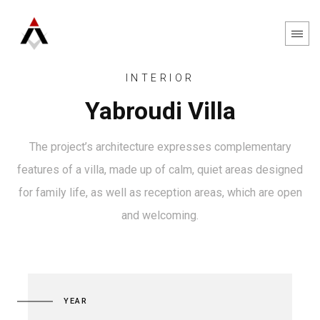
INTERIOR
Yabroudi Villa
The project’s architecture expresses complementary
features of a villa, made up of calm, quiet areas designed
for family life, as well as reception areas, which are open
and welcoming.
YEAR