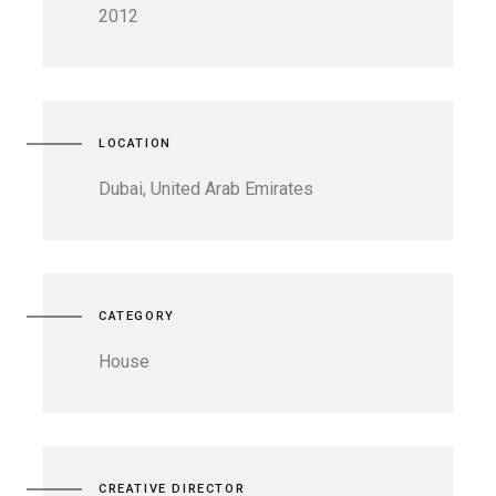
2012
LOCATION
Dubai, United Arab Emirates
CATEGORY
House
CREATIVE DIRECTOR