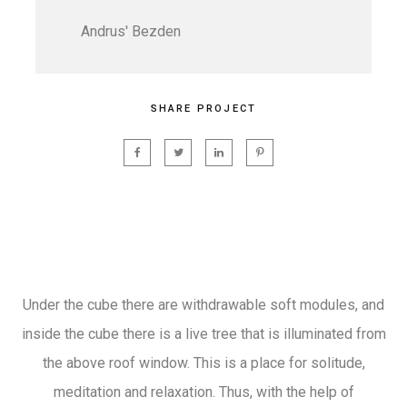
Andrus' Bezden
SHARE PROJECT
Under the cube there are withdrawable soft modules, and
inside the cube there is a live tree that is illuminated from
the above roof window. This is a place for solitude,
meditation and relaxation. Thus, with the help of