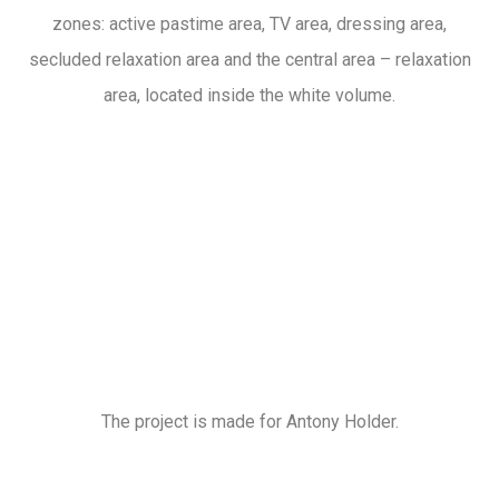
zones: active pastime area, TV area, dressing area,
secluded relaxation area and the central area – relaxation
area, located inside the white volume.
The project is made for Antony Holder.