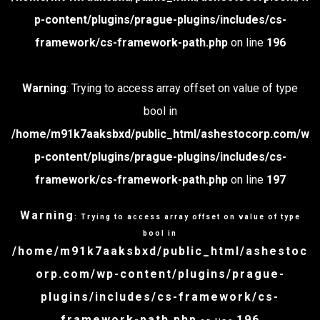
p-content/plugins/prague-plugins/includes/cs-
framework/cs-framework-path.php
on line
196
Warning
: Trying to access array offset on value of type
bool in
/home/m91k7aaksbxd/public_html/ashestocorp.com/w
p-content/plugins/prague-plugins/includes/cs-
framework/cs-framework-path.php
on line
197
Warning
: Trying to access array offset on value of type
bool in
/home/m91k7aaksbxd/public_html/ashestoc
orp.com/wp-content/plugins/prague-
plugins/includes/cs-framework/cs-
framework-path.php
196