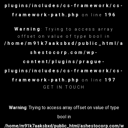
plugins/includes/cs-framework/cs-
framework-path.php
196
on line
Warning
: Trying to access array
offset on value of type bool in
/home/m91k7aaksbxd/public_html/a
shestocorp.com/wp-
content/plugins/prague-
plugins/includes/cs-framework/cs-
framework-path.php
197
on line
GET IN TOUCH
Warning
: Trying to access array offset on value of type
bool in
/home/m91k7aaksbxd/public_html/ashestocorp.com/w